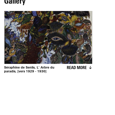
Gallery
READ MORE
Séraphine de Senlis, L' Arbre du
paradis, [vers 1929 - 1930]