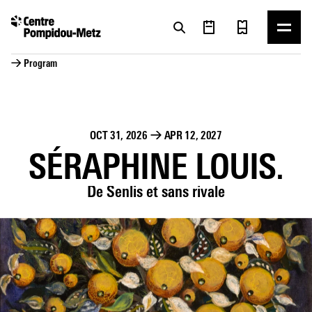
Cookies management panel
Cookies management panel
→ Program
OCT 31, 2026
→
APR 12, 2027
SÉRAPHINE LOUIS.
De Senlis et sans rivale