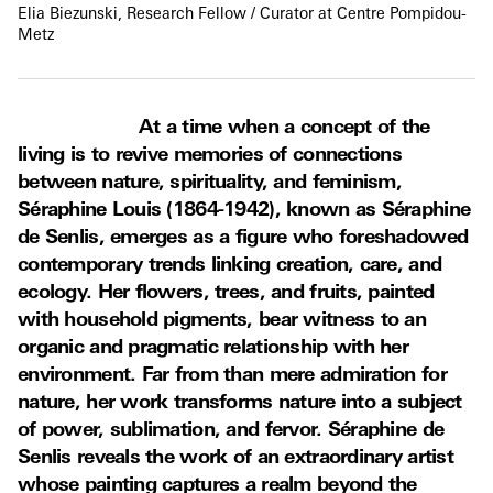
Elia Biezunski, Research Fellow / Curator at Centre Pompidou-
Metz
At a time when a concept of the
living is to revive memories of connections
between nature, spirituality, and feminism,
Séraphine Louis (1864-1942), known as Séraphine
de Senlis, emerges as a figure who foreshadowed
contemporary trends linking creation, care, and
ecology. Her flowers, trees, and fruits, painted
with household pigments, bear witness to an
organic and pragmatic relationship with her
environment. Far from than mere admiration for
nature, her work transforms nature into a subject
of power, sublimation, and fervor. Séraphine de
Senlis reveals the work of an extraordinary artist
whose painting captures a realm beyond the