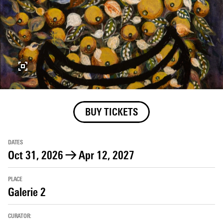
BUY TICKETS
DATES
Oct 31, 2026
→
Apr 12, 2027
PLACE
Galerie 2
CURATOR: