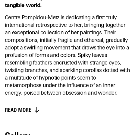
tangible world.
Centre Pompidou-Metz is dedicating a first truly
international retrospective to her, bringing together
an exceptional collection of her paintings. Their
compositions, initially fragile and ethereal, gradually
adopt a swirling movement that draws the eye into a
profusion of forms and colors. Spiky leaves
resembling feathers encrusted with strange eyes,
twisting branches, and sparkling corollas dotted with
a multitude of hypnotic points seem to
metamorphose under the influence of an inner
energy, poised between obsession and wonder.
READ MORE