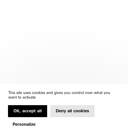
This site uses cookies and gives you control over what you
want to activate
OK, accept all
Deny all cookies
Personalize