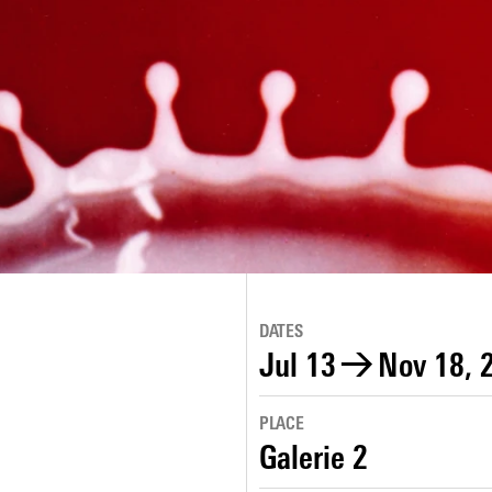
DATES
Jul 13
→
Nov 18, 
PLACE
Galerie 2