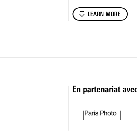
LEARN MORE
En partenariat ave