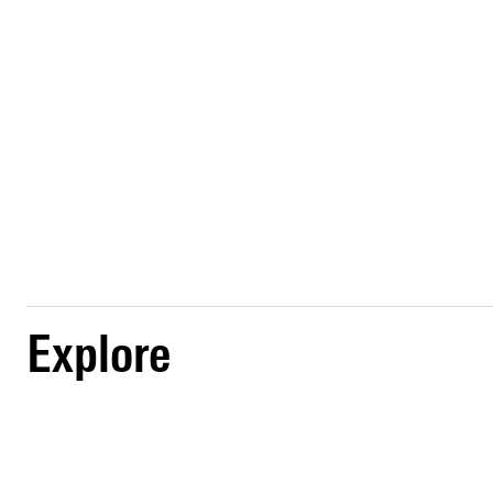
Explore