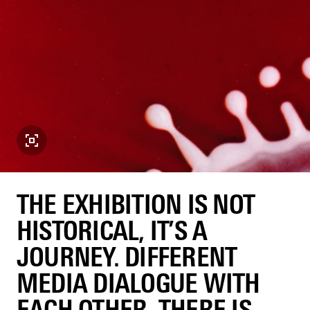
THE EXHIBITION IS NOT
HISTORICAL, IT’S A
JOURNEY. DIFFERENT
MEDIA DIALOGUE WITH