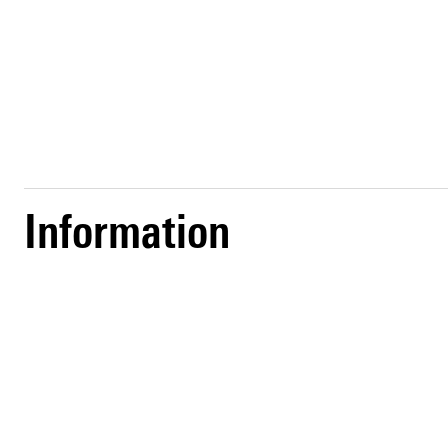
Information