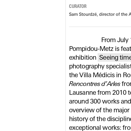
CURATOR
Sam Stourdzé, director of the 
From July 
Pompidou-Metz is featu
exhibition
Seeing time
photography specialist
the Villa Médicis in R
Rencontres d’Arles
fro
Lausanne from 2010 to
around 300 works and 
overview of the major
history of the disciplin
exceptional works: fro