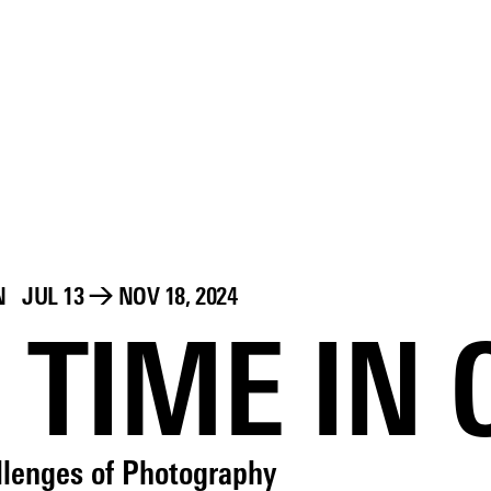
N
JUL 13
→
NOV 18, 2024
 TIME IN
llenges of Photography