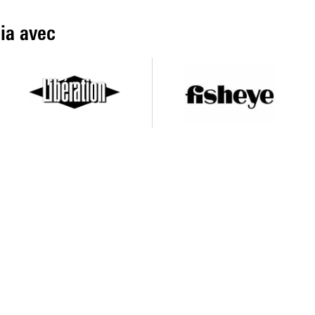
ia avec