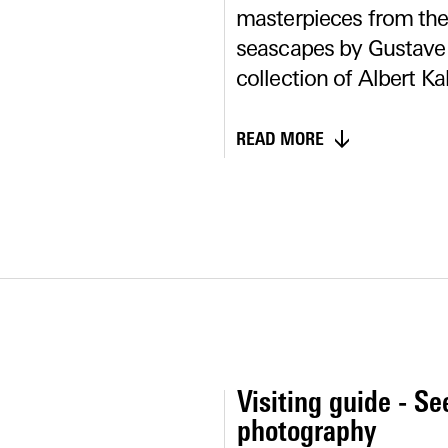
masterpieces from the 
seascapes by Gustave
collection of Albert Ka
READ MORE
Visiting guide - Se
photography