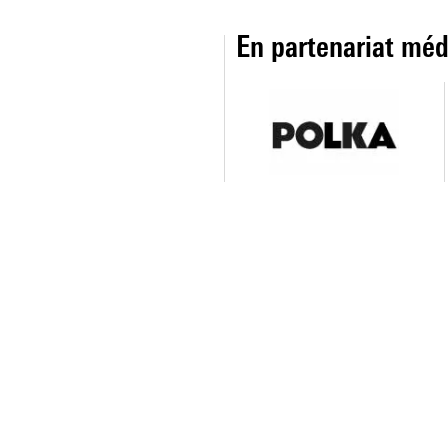
En partenariat méd