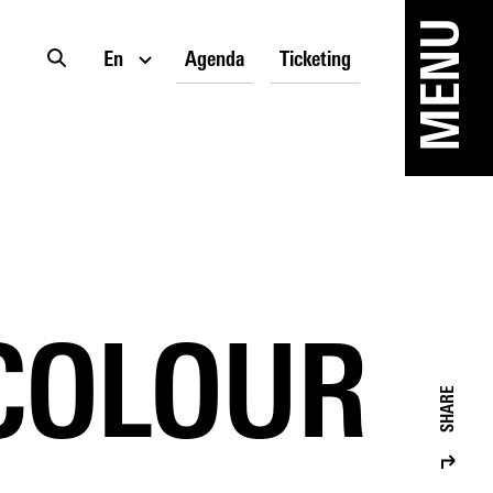
MENU
En
Agenda
Ticketing
 COLOUR
SHARE