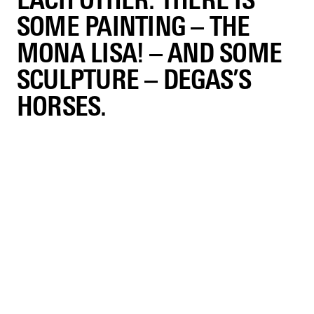
EACH OTHER. THERE IS
SOME PAINTING – THE
MONA LISA! – AND SOME
SCULPTURE – DEGAS’S
HORSES.