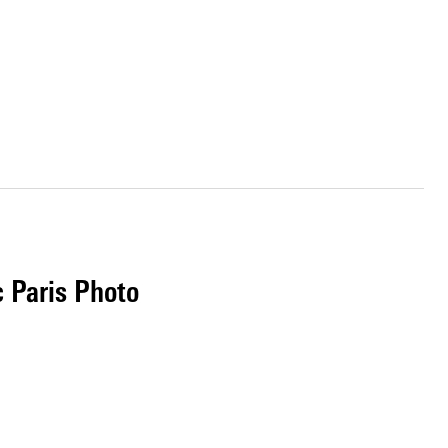
c Paris Photo