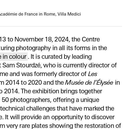
Académie de France in Rome, Villa Medici
13 to November 18, 2024, the Centre
ring photography in all its forms in the
 in colour
. It is curated by leading
 Sam Stourdzé, who is currently director of
ome and was formerly director of
Les
m 2014 to 2020 and the
Musée de l’Élysée
in
 2014. The exhibition brings together
50 photographers, offering a unique
 technical challenges that have marked the
e. It will provide an opportunity to discover
m very rare plates showing the restoration of