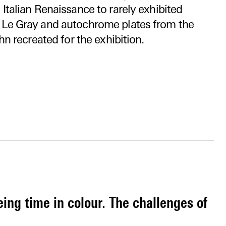
Italian Renaissance to rarely exhibited
 Le Gray and autochrome plates from the
hn recreated for the exhibition.
eing time in colour. The challenges of