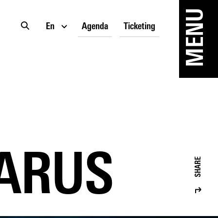
MENU
En
Agenda
Ticketing
CARUS
SHARE