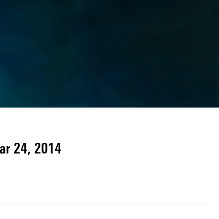
ar 24, 2014