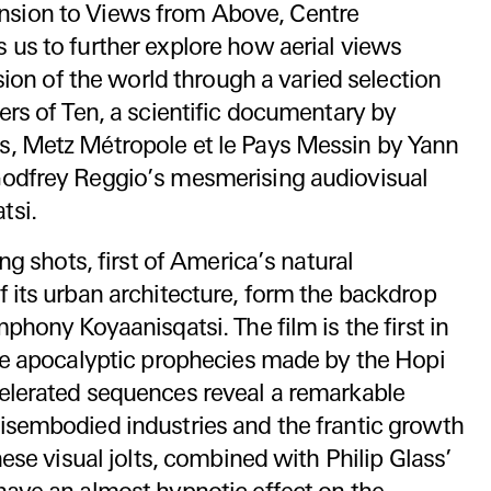
nsion to Views from Above, Centre
 us to further explore how aerial views
ision of the world through a varied selection
ers of Ten, a scientific documentary by
, Metz Métropole et le Pays Messin by Yann
odfrey Reggio’s mesmerising audiovisual
tsi.
ing shots, first of America’s natural
 its urban architecture, form the backdrop
phony Koyaanisqatsi. The film is the first in
ree apocalyptic prophecies made by the Hopi
elerated sequences reveal a remarkable
isembodied industries and the frantic growth
hese visual jolts, combined with Philip Glass’