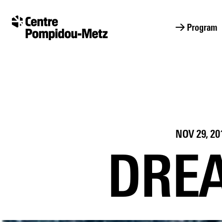
Cookies management panel
Cookies management panel
→ Program
NOV 29, 20
DREA