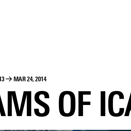
13
→
MAR 24, 2014
MS OF I