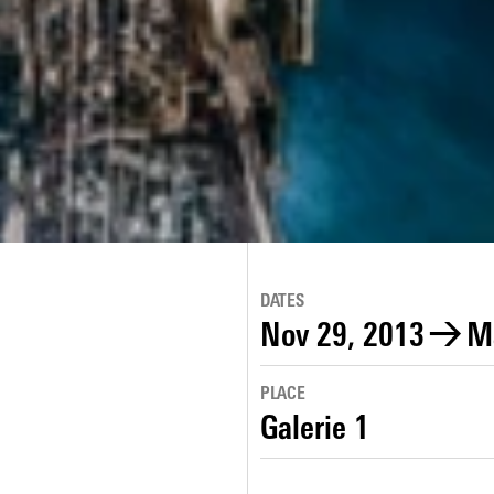
DATES
Nov 29, 2013
→
M
PLACE
Galerie 1