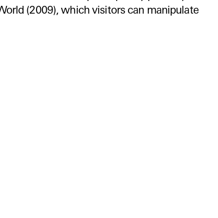
World (2009), which visitors can manipulate