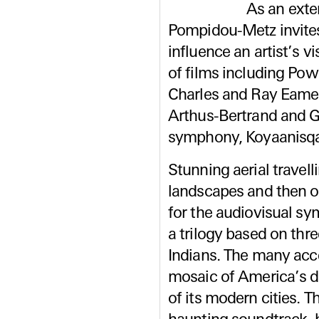
As an exte
Pompidou-Metz invites
influence an artist’s v
of films including Pow
Charles and Ray Eames
Arthus-Bertrand and G
symphony, Koyaanisqa
Stunning aerial travell
landscapes and then of
for the audiovisual sym
a trilogy based on th
Indians. The many acc
mosaic of America’s d
of its modern cities. T