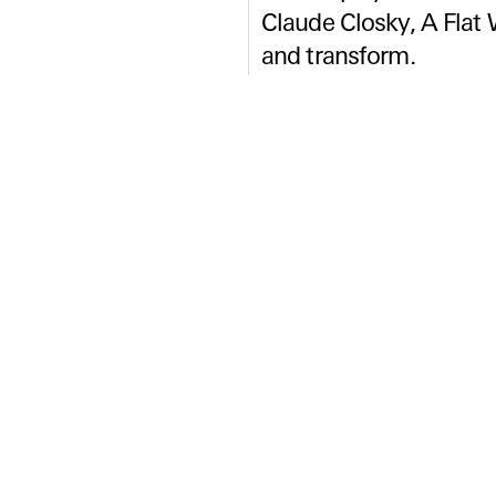
Claude Closky, A Flat 
and transform.