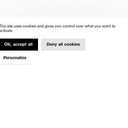
This site uses cookies and gives you control over what you want to
activate
OK, accept all
Deny all cookies
Personalize