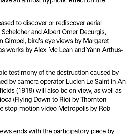
have an almost hypnotic effect on the
leased to discover or rediscover aerial
 Schelcher and Albert Omer Decurgis,
n Gimpel, bird's eye views by Margaret
as works by Alex Mc Lean and Yann Arthus-
le testimony of the destruction caused by
med by camera operator Lucien Le Saint In An
fields (1919) will also be on view, as well as
ioca (Flying Down to Rio) by Thornton
he stop-motion video Metropolis by Rob
views ends with the participatory piece by