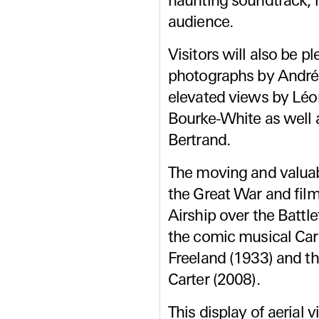
haunting soundtrack, 
audience.
Visitors will also be p
photographs by André
elevated views by Léo
Bourke-White as well 
Bertrand.
The moving and valuab
the Great War and fil
Airship over the Battle
the comic musical Car
Freeland (1933) and t
Carter (2008).
This display of aerial 