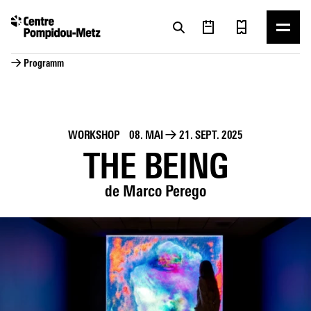
Cookie-Einstellungen
Cookie-Einstellungen
→ Programm
WORKSHOP
08. MAI
→
21. SEPT. 2025
THE BEING
de Marco Perego