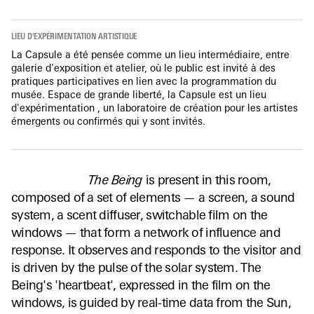
LIEU D'EXPÉRIMENTATION ARTISTIQUE
La Capsule a été pensée comme un lieu intermédiaire, entre
galerie d'exposition et atelier, où le public est invité à des
pratiques participatives en lien avec la programmation du
musée. Espace de grande liberté, la Capsule est un lieu
d'expérimentation , un laboratoire de création pour les artistes
émergents ou confirmés qui y sont invités.
The Being
is present in this room,
composed of a set of elements — a screen, a sound
system, a scent diffuser, switchable film on the
windows — that form a network of influence and
response. It observes and responds to the visitor and
is driven by the pulse of the solar system. The
Being's 'heartbeat', expressed in the film on the
windows, is guided by real-time data from the Sun,