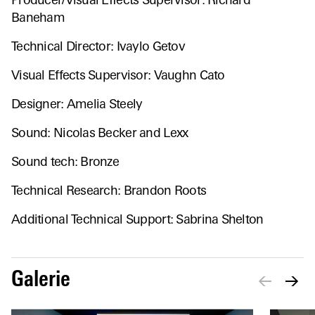
Producer/Visual Effects Supervisor: Richard
Baneham
Technical Director: Ivaylo Getov
Visual Effects Supervisor: Vaughn Cato
Designer: Amelia Steely
Sound: Nicolas Becker and Lexx
Sound tech: Bronze
Technical Research: Brandon Roots
Additional Technical Support: Sabrina Shelton
Galerie