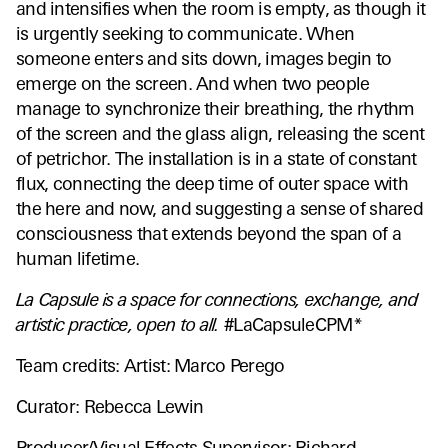
and intensifies when the room is empty, as though it
is urgently seeking to communicate. When
someone enters and sits down, images begin to
emerge on the screen. And when two people
manage to synchronize their breathing, the rhythm
of the screen and the glass align, releasing the scent
of petrichor. The installation is in a state of constant
flux, connecting the deep time of outer space with
the here and now, and suggesting a sense of shared
consciousness that extends beyond the span of a
human lifetime.
La Capsule is a space for connections, exchange, and
artistic practice, open to all.
#LaCapsuleCPM*
Team credits: Artist: Marco Perego
Curator: Rebecca Lewin