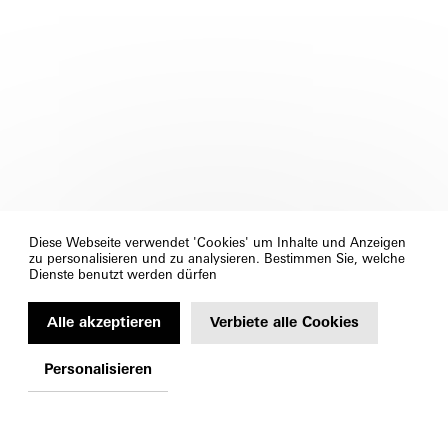
Diese Webseite verwendet 'Cookies' um Inhalte und Anzeigen
zu personalisieren und zu analysieren. Bestimmen Sie, welche
Dienste benutzt werden dürfen
Alle akzeptieren
Verbiete alle Cookies
Personalisieren