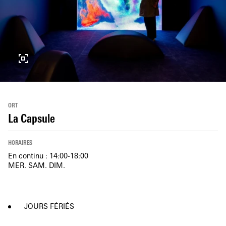
ORT
La Capsule
HORAIRES
En continu : 14:00-18:00
MER. SAM. DIM.
JOURS FÉRIÉS